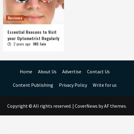
Business
Essential Reasons to Visit
your Optometrist Regularly
2 years ago
IND Jain
Home
About Us
Advertise
Contact Us
Content Publishing
Privacy Policy
Write for us
Copyright © All rights reserved.
|
CoverNews
by AF themes.