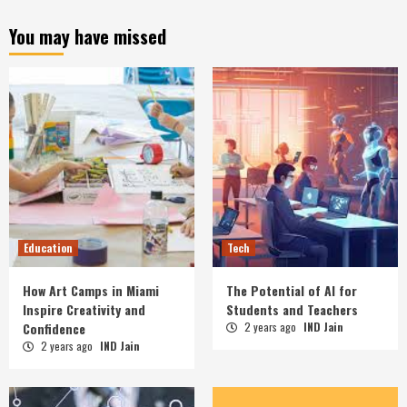
You may have missed
Education
Tech
How Art Camps in Miami
The Potential of AI for
Inspire Creativity and
Students and Teachers
Confidence
2 years ago
IND Jain
2 years ago
IND Jain