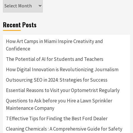
Archives
Recent Posts
How Art Camps in Miami Inspire Creativity and
Confidence
The Potential of AI for Students and Teachers
How Digital Innovation is Revolutionizing Journalism
Outsourcing SEO in 2024: Strategies for Success
Essential Reasons to Visit your Optometrist Regularly
Questions to Ask before you Hire a Lawn Sprinkler
Maintenance Company
7 Effective Tips for Finding the Best Ford Dealer
Cleaning Chemicals : A Comprehensive Guide for Safety