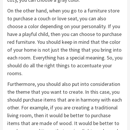
On the other hand, when you go to a furniture store
to purchase a couch or love seat, you can also
choose a color depending on your personality. If you
have a playful child, then you can choose to purchase
red furniture. You should keep in mind that the color
of your home is not just the thing that you bring into
each room. Everything has a special meaning. So, you
should do all the right things to accentuate your
rooms.
Furthermore, you should also put into consideration
the theme that you want to create. In this case, you
should purchase items that are in harmony with each
other. For example, if you are creating a traditional
living room, then it would be better to purchase
items that are made of wood. It would be better to