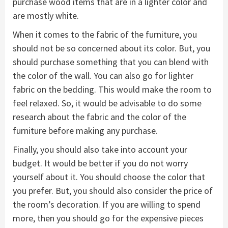
purchase wood items that are in a lighter color and
are mostly white.
When it comes to the fabric of the furniture, you
should not be so concerned about its color. But, you
should purchase something that you can blend with
the color of the wall. You can also go for lighter
fabric on the bedding. This would make the room to
feel relaxed. So, it would be advisable to do some
research about the fabric and the color of the
furniture before making any purchase.
Finally, you should also take into account your
budget. It would be better if you do not worry
yourself about it. You should choose the color that
you prefer. But, you should also consider the price of
the room’s decoration. If you are willing to spend
more, then you should go for the expensive pieces