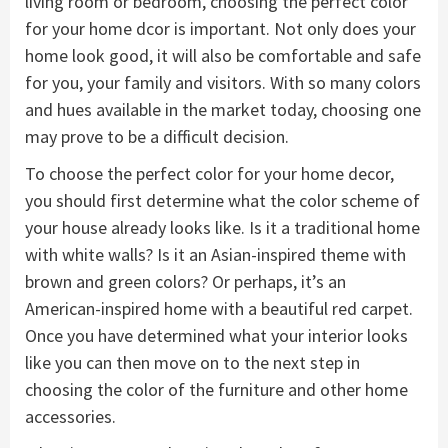
living room or bedroom, choosing the perfect color
for your home dcor is important. Not only does your
home look good, it will also be comfortable and safe
for you, your family and visitors. With so many colors
and hues available in the market today, choosing one
may prove to be a difficult decision.
To choose the perfect color for your home decor,
you should first determine what the color scheme of
your house already looks like. Is it a traditional home
with white walls? Is it an Asian-inspired theme with
brown and green colors? Or perhaps, it’s an
American-inspired home with a beautiful red carpet.
Once you have determined what your interior looks
like you can then move on to the next step in
choosing the color of the furniture and other home
accessories.