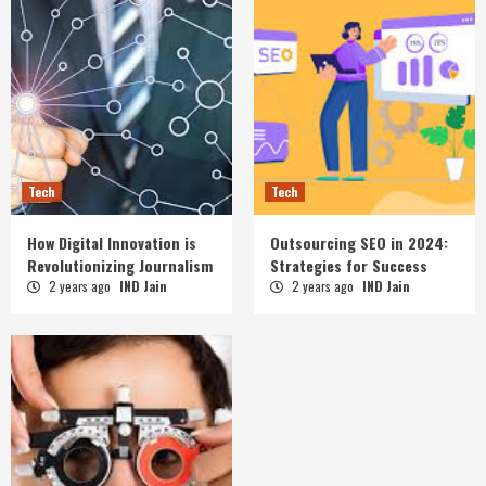
Tech
Tech
How Digital Innovation is
Outsourcing SEO in 2024:
Revolutionizing Journalism
Strategies for Success
2 years ago
IND Jain
2 years ago
IND Jain