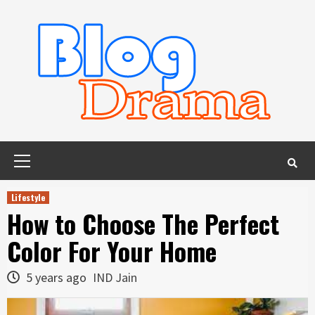
Skip
to
content
Primary
Menu
Lifestyle
How to Choose The Perfect
Color For Your Home
5 years ago
IND Jain