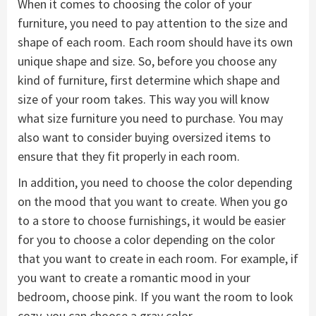
When it comes to choosing the color of your
furniture, you need to pay attention to the size and
shape of each room. Each room should have its own
unique shape and size. So, before you choose any
kind of furniture, first determine which shape and
size of your room takes. This way you will know
what size furniture you need to purchase. You may
also want to consider buying oversized items to
ensure that they fit properly in each room.
In addition, you need to choose the color depending
on the mood that you want to create. When you go
to a store to choose furnishings, it would be easier
for you to choose a color depending on the color
that you want to create in each room. For example, if
you want to create a romantic mood in your
bedroom, choose pink. If you want the room to look
cozy, you can choose a gray color.