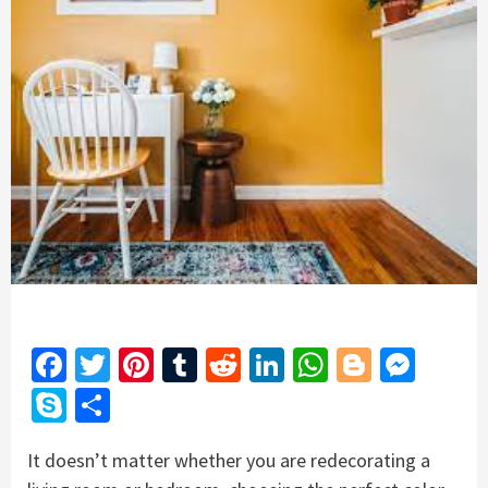
Facebook
Twitter
Pinterest
Tumblr
Reddit
LinkedIn
WhatsApp
Blogger
Mess
Skype
Share
It doesn’t matter whether you are redecorating a