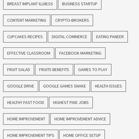
BREAST IMPLANT ILLNESS
BUSINESS STARTUP
CONTENT MARKETING
CRYPTO-BROKERS
CUPCAKES RECIPES
DIGITAL COMMERCE
EATING PANEER
EFFECTIVE CLASSROOM
FACEBOOK MARKETING
FRUIT SALAD
FRUITS BENEFITS
GAMES TO PLAY
GOOGLE DRIVE
GOOGLE GAMES SNAKE
HEALTH ISSUES
HEALTHY FAST FOOD
HIGHEST PAID JOBS
HOME IMPROVEMENT
HOME IMPROVEMENT ADVICE
HOME IMPROVEMENT TIPS
HOME OFFICE SETUP