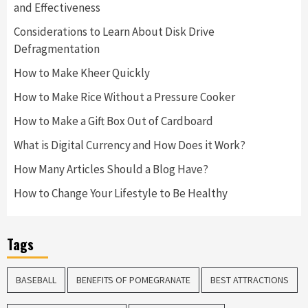
and Effectiveness
Considerations to Learn About Disk Drive
Defragmentation
How to Make Kheer Quickly
How to Make Rice Without a Pressure Cooker
How to Make a Gift Box Out of Cardboard
What is Digital Currency and How Does it Work?
How Many Articles Should a Blog Have?
How to Change Your Lifestyle to Be Healthy
Tags
BASEBALL
BENEFITS OF POMEGRANATE
BEST ATTRACTIONS