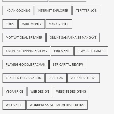
INDIAN COOKING
INTERNET EXPLORER
ITI FITTER JOB
JOBS
MAKE MONEY
MANAGE DIET
MOTIVATIONAL SPEAKER
ONLINE SAMAN KAISE MANGAYE
ONLINE SHOPPING REVIEWS
PINEAPPLE
PLAY FREE GAMES
PLAYING GOOGLE PACMAN
STR CAPITAL REVIEW
TEACHER OBSERVATION
USED CAR
VEGAN PROTEINS
VEGAN RICE
WEB DESIGN
WEBSITE DESIGNING
WIFI SPEED
WORDPRESS SOCIAL MEDIA PLUGINS