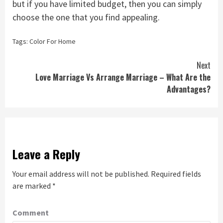
but if you have limited budget, then you can simply
choose the one that you find appealing.
Tags:
Color For Home
Continue
Next
Love Marriage Vs Arrange Marriage – What Are the
Reading
Advantages?
Leave a Reply
Your email address will not be published.
Required fields
are marked
*
Comment