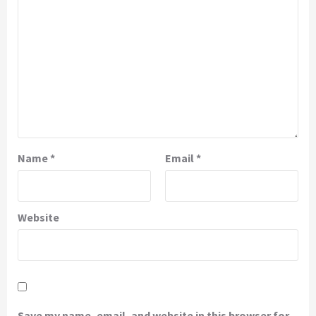
Name
*
Email
*
Website
Save my name, email, and website in this browser for