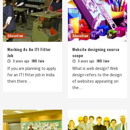
Education
Education
Working As An ITI Fitter
Website designing course
Job
scope
6 years ago
IND Jain
6 years ago
IND Jain
If you are planning to apply
What is web design? Web
for an ITI fitter job in India
design refers to the design
then there…
of websites appearing on
the…