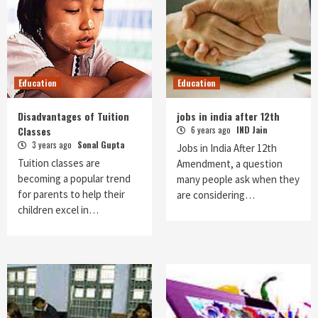
Education
Education
Disadvantages of Tuition
jobs in india after 12th
Classes
6 years ago
IND Jain
3 years ago
Sonal Gupta
Jobs in India After 12th
Tuition classes are
Amendment, a question
becoming a popular trend
many people ask when they
for parents to help their
are considering…
children excel in…