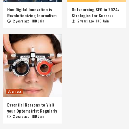
How Digital Innovation is
Outsourcing SEO in 2024:
Revolutionizing Journalism
Strategies for Success
2 years ago
IND Jain
2 years ago
IND Jain
Business
Essential Reasons to Visit
your Optometrist Regularly
2 years ago
IND Jain