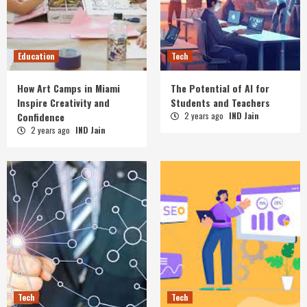
Education
Tech
How Art Camps in Miami
The Potential of AI for
Inspire Creativity and
Students and Teachers
Confidence
2 years ago
IND Jain
2 years ago
IND Jain
Tech
Tech