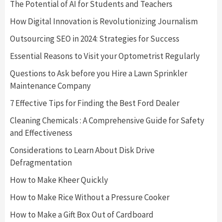
The Potential of AI for Students and Teachers
How Digital Innovation is Revolutionizing Journalism
Outsourcing SEO in 2024: Strategies for Success
Essential Reasons to Visit your Optometrist Regularly
Questions to Ask before you Hire a Lawn Sprinkler
Maintenance Company
7 Effective Tips for Finding the Best Ford Dealer
Cleaning Chemicals : A Comprehensive Guide for Safety
and Effectiveness
Considerations to Learn About Disk Drive
Defragmentation
How to Make Kheer Quickly
How to Make Rice Without a Pressure Cooker
How to Make a Gift Box Out of Cardboard