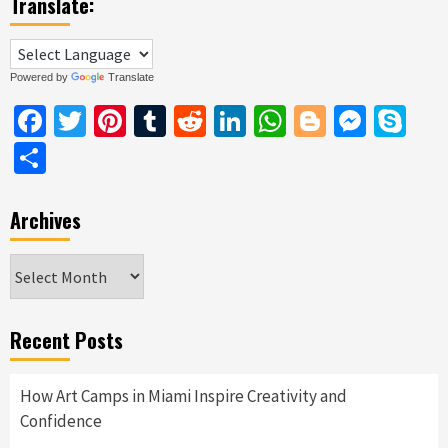
Translate:
Powered by
Translate
Facebook
Twitter
Pinterest
Tumblr
Reddit
LinkedIn
WhatsApp
Blogger
Messe
Sk
Share
Archives
Archives
Recent Posts
How Art Camps in Miami Inspire Creativity and
Confidence