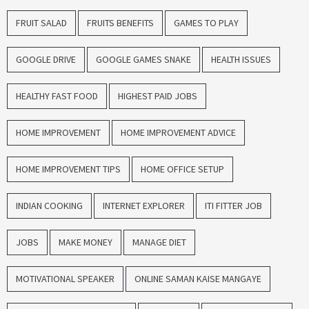
FRUIT SALAD
FRUITS BENEFITS
GAMES TO PLAY
GOOGLE DRIVE
GOOGLE GAMES SNAKE
HEALTH ISSUES
HEALTHY FAST FOOD
HIGHEST PAID JOBS
HOME IMPROVEMENT
HOME IMPROVEMENT ADVICE
HOME IMPROVEMENT TIPS
HOME OFFICE SETUP
INDIAN COOKING
INTERNET EXPLORER
ITI FITTER JOB
JOBS
MAKE MONEY
MANAGE DIET
MOTIVATIONAL SPEAKER
ONLINE SAMAN KAISE MANGAYE