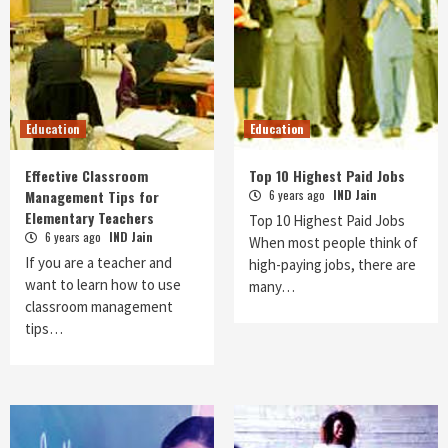
Education
Education
Effective Classroom
Top 10 Highest Paid Jobs
Management Tips for
6 years ago
IND Jain
Elementary Teachers
Top 10 Highest Paid Jobs
6 years ago
IND Jain
When most people think of
If you are a teacher and
high-paying jobs, there are
want to learn how to use
many…
classroom management
tips…