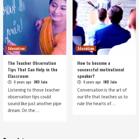
Education
Education
The Teacher Observation
How to become a
Tips That Can Help in the
successful motivational
Classroom
speaker?
6 years ago
IND Jain
6 years ago
IND Jain
Listening to those teacher
Conversation is the art of
observation tips could
our life that teaches us to
sound like just another pipe
rule the hearts of…
dream. On the…