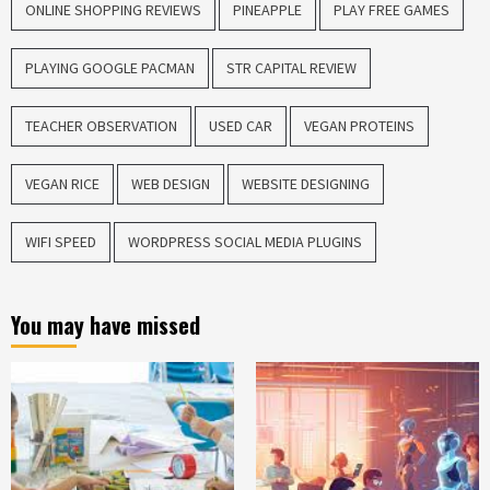
ONLINE SHOPPING REVIEWS
PINEAPPLE
PLAY FREE GAMES
PLAYING GOOGLE PACMAN
STR CAPITAL REVIEW
TEACHER OBSERVATION
USED CAR
VEGAN PROTEINS
VEGAN RICE
WEB DESIGN
WEBSITE DESIGNING
WIFI SPEED
WORDPRESS SOCIAL MEDIA PLUGINS
You may have missed