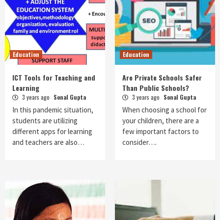
Education
Education
ICT Tools for Teaching and
Are Private Schools Safer
Learning
Than Public Schools?
3 years ago
Sonal Gupta
3 years ago
Sonal Gupta
In this pandemic situation,
When choosing a school for
students are utilizing
your children, there are a
different apps for learning
few important factors to
and teachers are also…
consider….