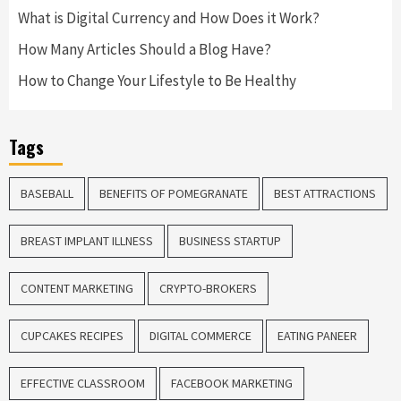
What is Digital Currency and How Does it Work?
How Many Articles Should a Blog Have?
How to Change Your Lifestyle to Be Healthy
Tags
BASEBALL
BENEFITS OF POMEGRANATE
BEST ATTRACTIONS
BREAST IMPLANT ILLNESS
BUSINESS STARTUP
CONTENT MARKETING
CRYPTO-BROKERS
CUPCAKES RECIPES
DIGITAL COMMERCE
EATING PANEER
EFFECTIVE CLASSROOM
FACEBOOK MARKETING