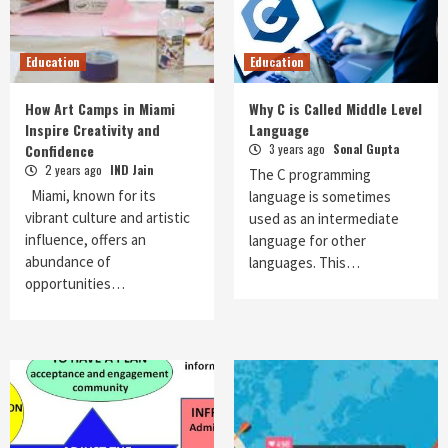
Education
Education
How Art Camps in Miami
Why C is Called Middle Level
Inspire Creativity and
Language
Confidence
3 years ago
Sonal Gupta
2 years ago
IND Jain
The C programming
Miami, known for its
language is sometimes
vibrant culture and artistic
used as an intermediate
influence, offers an
language for other
abundance of
languages. This…
opportunities…