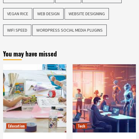
VEGAN RICE
WEB DESIGN
WEBSITE DESIGNING
WIFI SPEED
WORDPRESS SOCIAL MEDIA PLUGINS
You may have missed
Education
Tech