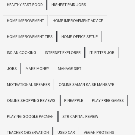
HEALTHY FAST FOOD
HIGHEST PAID JOBS
HOME IMPROVEMENT
HOME IMPROVEMENT ADVICE
HOME IMPROVEMENT TIPS
HOME OFFICE SETUP
INDIAN COOKING
INTERNET EXPLORER
ITI FITTER JOB
JOBS
MAKE MONEY
MANAGE DIET
MOTIVATIONAL SPEAKER
ONLINE SAMAN KAISE MANGAYE
ONLINE SHOPPING REVIEWS
PINEAPPLE
PLAY FREE GAMES
PLAYING GOOGLE PACMAN
STR CAPITAL REVIEW
TEACHER OBSERVATION
USED CAR
VEGAN PROTEINS