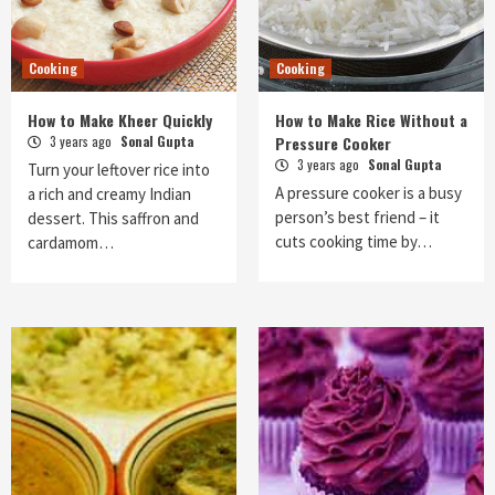
Cooking
Cooking
How to Make Kheer Quickly
How to Make Rice Without a
3 years ago
Sonal Gupta
Pressure Cooker
3 years ago
Sonal Gupta
Turn your leftover rice into
A pressure cooker is a busy
a rich and creamy Indian
person’s best friend – it
dessert. This saffron and
cuts cooking time by…
cardamom…