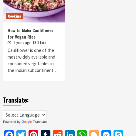
Cooking
How to Make Cauliflower
for Vegan Rice
6 years ago
IND Jain
Cauliflower is one of the
most widely available and
consumed vegetables in
the Indian subcontinent….
Translate:
Powered by
Translate
Facebook
Twitter
Pinterest
Tumblr
Reddit
LinkedIn
WhatsApp
Blogger
Messe
Sk