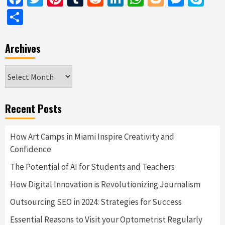
Share
Archives
Archives
Recent Posts
How Art Camps in Miami Inspire Creativity and
Confidence
The Potential of AI for Students and Teachers
How Digital Innovation is Revolutionizing Journalism
Outsourcing SEO in 2024: Strategies for Success
Essential Reasons to Visit your Optometrist Regularly