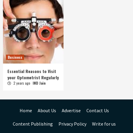
Business
Essential Reasons to Visit
your Optometrist Regularly
2 years ago
IND Jain
Home
About Us
Advertise
Contact Us
Content Publishing
Privacy Policy
Write for us