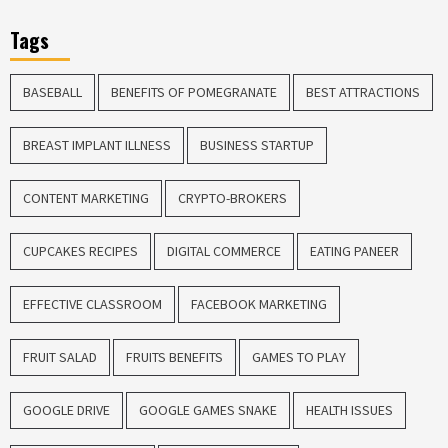
Tags
BASEBALL
BENEFITS OF POMEGRANATE
BEST ATTRACTIONS
BREAST IMPLANT ILLNESS
BUSINESS STARTUP
CONTENT MARKETING
CRYPTO-BROKERS
CUPCAKES RECIPES
DIGITAL COMMERCE
EATING PANEER
EFFECTIVE CLASSROOM
FACEBOOK MARKETING
FRUIT SALAD
FRUITS BENEFITS
GAMES TO PLAY
GOOGLE DRIVE
GOOGLE GAMES SNAKE
HEALTH ISSUES