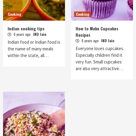
Cooking
Cooking
Indian cooking tips
How to Make Cupcakes
6 years ago
IND Jain
Recipes
6 years ago
IND Jain
Indian food or Indian food is
Everyone loves cupcakes.
the name of many meals
Especially children find it
within the state, all…
very fun. Small cupcakes
are also very attractive…