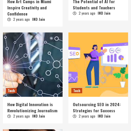
How Art Camps in Miami
The Potential of AI for
Inspire Creativity and
Students and Teachers
Confidence
2 years ago
IND Jain
2 years ago
IND Jain
Tech
Tech
How Digital Innovation is
Outsourcing SEO in 2024:
Revolutionizing Journalism
Strategies for Success
2 years ago
IND Jain
2 years ago
IND Jain