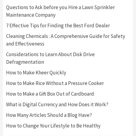
Questions to Ask before you Hire a Lawn Sprinkler
Maintenance Company
7 Effective Tips for Finding the Best Ford Dealer
Cleaning Chemicals : A Comprehensive Guide for Safety
and Effectiveness
Considerations to Learn About Disk Drive
Defragmentation
How to Make Kheer Quickly
How to Make Rice Without a Pressure Cooker
How to Make a Gift Box Out of Cardboard
What is Digital Currency and How Does it Work?
How Many Articles Should a Blog Have?
How to Change Your Lifestyle to Be Healthy