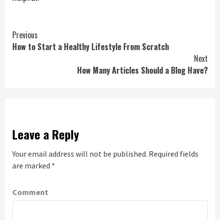
Continue
Previous
How to Start a Healthy Lifestyle From Scratch
Reading
Next
How Many Articles Should a Blog Have?
Leave a Reply
Your email address will not be published.
Required fields
are marked
*
Comment