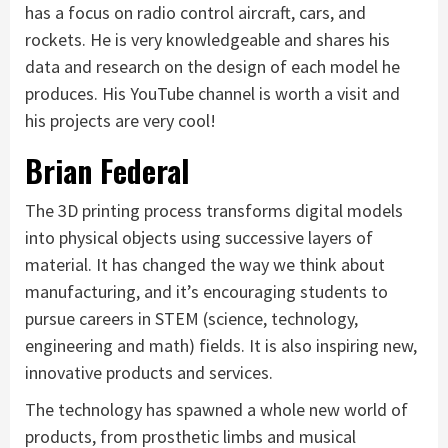
has a focus on radio control aircraft, cars, and
rockets. He is very knowledgeable and shares his
data and research on the design of each model he
produces. His YouTube channel is worth a visit and
his projects are very cool!
Brian Federal
The 3D printing process transforms digital models
into physical objects using successive layers of
material. It has changed the way we think about
manufacturing, and it’s encouraging students to
pursue careers in STEM (science, technology,
engineering and math) fields. It is also inspiring new,
innovative products and services.
The technology has spawned a whole new world of
products, from prosthetic limbs and musical