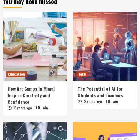
You may have missed
Education
Tech
How Art Camps in Miami
The Potential of AI for
Inspire Creativity and
Students and Teachers
Confidence
2 years ago
IND Jain
2 years ago
IND Jain