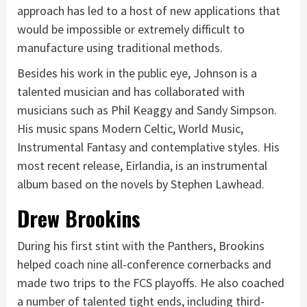
approach has led to a host of new applications that
would be impossible or extremely difficult to
manufacture using traditional methods.
Besides his work in the public eye, Johnson is a
talented musician and has collaborated with
musicians such as Phil Keaggy and Sandy Simpson.
His music spans Modern Celtic, World Music,
Instrumental Fantasy and contemplative styles. His
most recent release, Eirlandia, is an instrumental
album based on the novels by Stephen Lawhead.
Drew Brookins
During his first stint with the Panthers, Brookins
helped coach nine all-conference cornerbacks and
made two trips to the FCS playoffs. He also coached
a number of talented tight ends, including third-