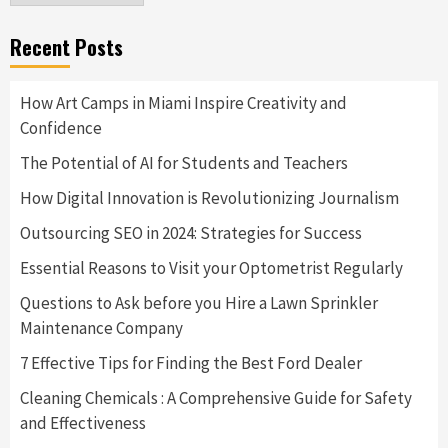
Recent Posts
How Art Camps in Miami Inspire Creativity and
Confidence
The Potential of AI for Students and Teachers
How Digital Innovation is Revolutionizing Journalism
Outsourcing SEO in 2024: Strategies for Success
Essential Reasons to Visit your Optometrist Regularly
Questions to Ask before you Hire a Lawn Sprinkler
Maintenance Company
7 Effective Tips for Finding the Best Ford Dealer
Cleaning Chemicals : A Comprehensive Guide for Safety
and Effectiveness