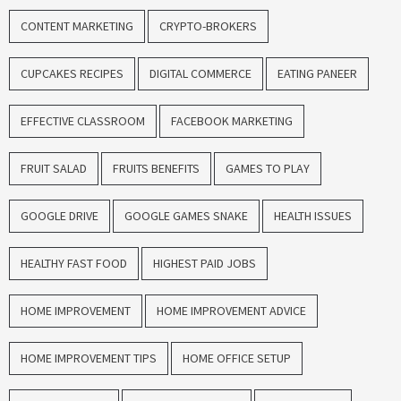
CONTENT MARKETING
CRYPTO-BROKERS
CUPCAKES RECIPES
DIGITAL COMMERCE
EATING PANEER
EFFECTIVE CLASSROOM
FACEBOOK MARKETING
FRUIT SALAD
FRUITS BENEFITS
GAMES TO PLAY
GOOGLE DRIVE
GOOGLE GAMES SNAKE
HEALTH ISSUES
HEALTHY FAST FOOD
HIGHEST PAID JOBS
HOME IMPROVEMENT
HOME IMPROVEMENT ADVICE
HOME IMPROVEMENT TIPS
HOME OFFICE SETUP