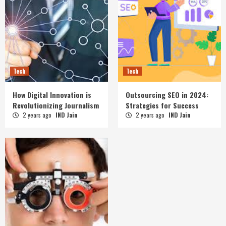
Tech
Tech
How Digital Innovation is
Outsourcing SEO in 2024:
Revolutionizing Journalism
Strategies for Success
2 years ago
IND Jain
2 years ago
IND Jain