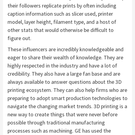
their followers replicate prints by often including
caption information such as slicer used, printer
model, layer height, filament type, and a host of
other stats that would otherwise be difficult to
figure out.
These influencers are incredibly knowledgeable and
eager to share their wealth of knowledge. They are
highly respected in the industry and have a lot of
credibility. They also have a large fan base and are
always available to answer questions about the 3D
printing ecosystem. They can also help firms who are
preparing to adopt smart production technologies to
navigate the changing market trends. 3D printing is a
new way to create things that were never before
possible through traditional manufacturing
processes such as machining. GE has used the