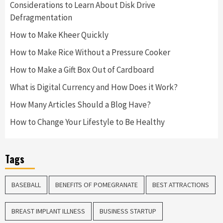
Considerations to Learn About Disk Drive
Defragmentation
How to Make Kheer Quickly
How to Make Rice Without a Pressure Cooker
How to Make a Gift Box Out of Cardboard
What is Digital Currency and How Does it Work?
How Many Articles Should a Blog Have?
How to Change Your Lifestyle to Be Healthy
Tags
BASEBALL
BENEFITS OF POMEGRANATE
BEST ATTRACTIONS
BREAST IMPLANT ILLNESS
BUSINESS STARTUP