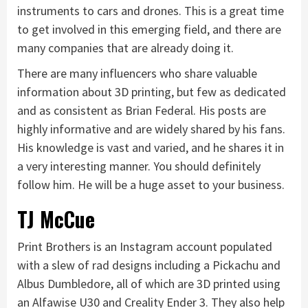
instruments to cars and drones. This is a great time
to get involved in this emerging field, and there are
many companies that are already doing it.
There are many influencers who share valuable
information about 3D printing, but few as dedicated
and as consistent as Brian Federal. His posts are
highly informative and are widely shared by his fans.
His knowledge is vast and varied, and he shares it in
a very interesting manner. You should definitely
follow him. He will be a huge asset to your business.
TJ McCue
Print Brothers is an Instagram account populated
with a slew of rad designs including a Pickachu and
Albus Dumbledore, all of which are 3D printed using
an Alfawise U30 and Creality Ender 3. They also help