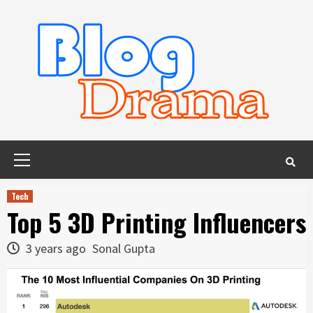
Skip
to
content
Primary
Menu
Tech
Top 5 3D Printing Influencers
3 years ago
Sonal Gupta