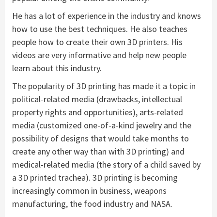
He has a lot of experience in the industry and knows
how to use the best techniques. He also teaches
people how to create their own 3D printers. His
videos are very informative and help new people
learn about this industry.
The popularity of 3D printing has made it a topic in
political-related media (drawbacks, intellectual
property rights and opportunities), arts-related
media (customized one-of-a-kind jewelry and the
possibility of designs that would take months to
create any other way than with 3D printing) and
medical-related media (the story of a child saved by
a 3D printed trachea). 3D printing is becoming
increasingly common in business, weapons
manufacturing, the food industry and NASA.