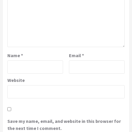
Name
*
Email
*
Website
Save my name, email, and website in this browser for
the next time I comment.