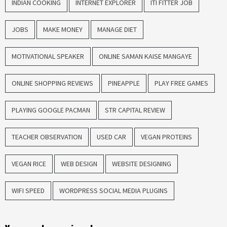
INDIAN COOKING
INTERNET EXPLORER
ITI FITTER JOB
JOBS
MAKE MONEY
MANAGE DIET
MOTIVATIONAL SPEAKER
ONLINE SAMAN KAISE MANGAYE
ONLINE SHOPPING REVIEWS
PINEAPPLE
PLAY FREE GAMES
PLAYING GOOGLE PACMAN
STR CAPITAL REVIEW
TEACHER OBSERVATION
USED CAR
VEGAN PROTEINS
VEGAN RICE
WEB DESIGN
WEBSITE DESIGNING
WIFI SPEED
WORDPRESS SOCIAL MEDIA PLUGINS