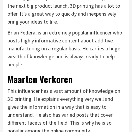
the next big product launch, 3D printing has a lot to
offer. It’s a great way to quickly and inexpensively
bring your ideas to life.
Brian Federal is an extremely popular influencer who
posts highly informative content about additive
manufacturing on a regular basis. He carries a huge
wealth of knowledge and is always ready to help
people.
Maarten Verkoren
This influencer has a vast amount of knowledge on
3D printing. He explains everything very well and
gives the information in a way that is easy to
understand. He also has varied posts that cover
different facets of the field. This is why he is so
popular among the online community.