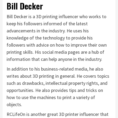
Bill Decker
Bill Decker is a 3D printing influencer who works to
keep his followers informed of the latest
advancements in the industry. He uses his
knowledge of the technology to provide his
followers with advice on how to improve their own
printing skills. His social media pages are a hub of
information that can help anyone in the industry.
In addition to his business-related media, he also
writes about 3D printing in general. He covers topics
such as drawbacks, intellectual property rights, and
opportunities. He also provides tips and tricks on
how to use the machines to print a variety of
objects.
RCLifeOn is another great 3D printer influencer that