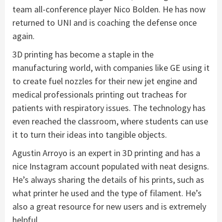
team all-conference player Nico Bolden. He has now
returned to UNI and is coaching the defense once
again.
3D printing has become a staple in the
manufacturing world, with companies like GE using it
to create fuel nozzles for their new jet engine and
medical professionals printing out tracheas for
patients with respiratory issues. The technology has
even reached the classroom, where students can use
it to turn their ideas into tangible objects.
Agustin Arroyo is an expert in 3D printing and has a
nice Instagram account populated with neat designs.
He’s always sharing the details of his prints, such as
what printer he used and the type of filament. He’s
also a great resource for new users and is extremely
helpful.