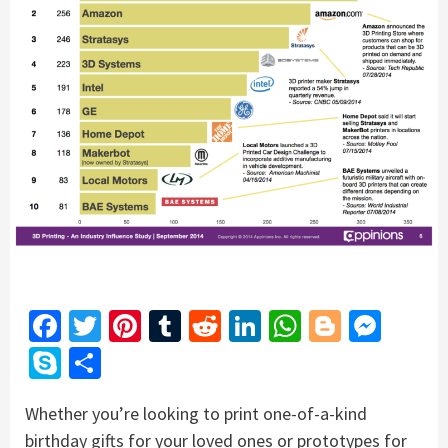
Facebook
Twitter
Pinterest
Tumblr
Reddit
LinkedIn
WhatsApp
Blogger
Mess
Skype
Share
Whether you’re looking to print one-of-a-kind
birthday gifts for your loved ones or prototypes for