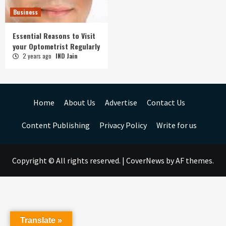
Business
Essential Reasons to Visit
your Optometrist Regularly
2 years ago
IND Jain
Home
About Us
Advertise
Contact Us
Content Publishing
Privacy Policy
Write for us
Copyright © All rights reserved.
|
CoverNews
by AF themes.
Translate »