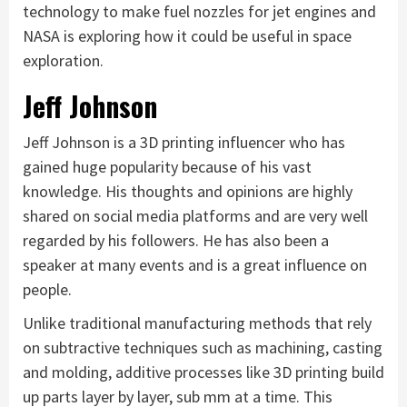
technology to make fuel nozzles for jet engines and
NASA is exploring how it could be useful in space
exploration.
Jeff Johnson
Jeff Johnson is a 3D printing influencer who has
gained huge popularity because of his vast
knowledge. His thoughts and opinions are highly
shared on social media platforms and are very well
regarded by his followers. He has also been a
speaker at many events and is a great influence on
people.
Unlike traditional manufacturing methods that rely
on subtractive techniques such as machining, casting
and molding, additive processes like 3D printing build
up parts layer by layer, sub mm at a time. This